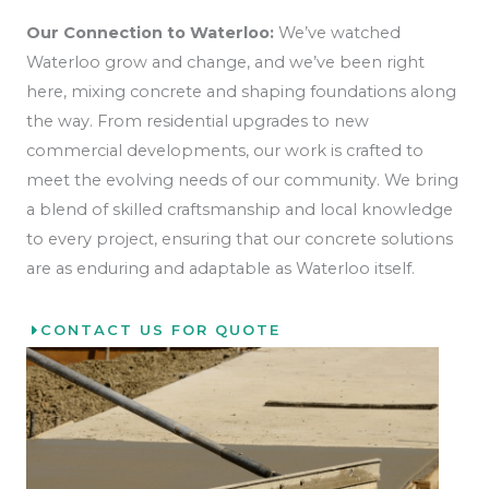
Our Connection to Waterloo:
We’ve watched
Waterloo grow and change, and we’ve been right
here, mixing concrete and shaping foundations along
the way. From residential upgrades to new
commercial developments, our work is crafted to
meet the evolving needs of our community. We bring
a blend of skilled craftsmanship and local knowledge
to every project, ensuring that our concrete solutions
are as enduring and adaptable as Waterloo itself.
CONTACT US FOR QUOTE