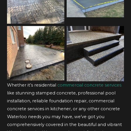
Whether it’s residential
commercial concrete services
like stunning stamped concrete, professional pool
installation, reliable foundation repair, commercial
concrete services in kitchener, or any other concrete
Waterloo needs you may have, we’ve got you
comprehensively covered in the beautiful and vibrant