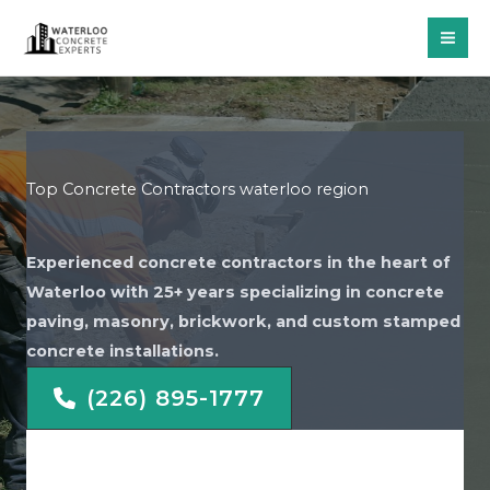
Skip
to
content
Top Concrete Contractors waterloo region
Experienced concrete contractors in the heart of
Waterloo with 25+ years specializing in concrete
paving, masonry, brickwork, and custom stamped
concrete installations.
(226) 895-1777