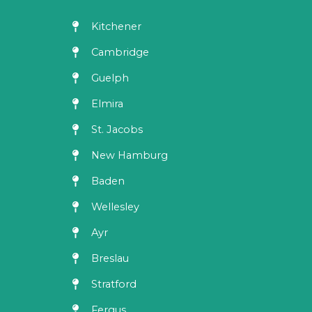
Kitchener
Cambridge
Guelph
Elmira
St. Jacobs
New Hamburg
Baden
Wellesley
Ayr
Breslau
Stratford
Fergus