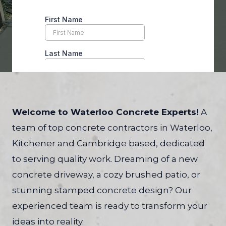
Welcome to Waterloo Concrete Experts!
A
team of top concrete contractors in Waterloo,
Kitchener and Cambridge based, dedicated
to serving quality work. Dreaming of a new
concrete driveway, a cozy brushed patio, or
stunning stamped concrete design? Our
experienced team is ready to transform your
ideas into reality.