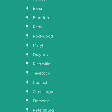
Elora
Brantford
Paris
Rockwood
Maryhill
Drayton
Plattsville
Tavistock
Puslinch
Conestogo
Floradale
Petersburg