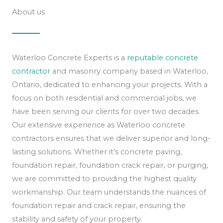
About us
Waterloo Concrete Experts is a
reputable concrete
contractor
and masonry company based in Waterloo,
Ontario, dedicated to enhancing your projects. With a
focus on both residential and commercial jobs, we
have been serving our clients for over two decades.
Our extensive experience as Waterloo concrete
contractors ensures that we deliver superior and long-
lasting solutions. Whether it’s concrete paving,
foundation repair, foundation crack repair, or purging,
we are committed to providing the highest quality
workmanship. Our team understands the nuances of
foundation repair and crack repair, ensuring the
stability and safety of your property.