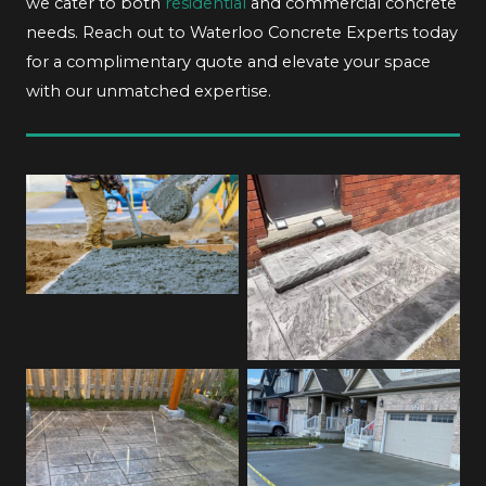
we cater to both
residential
and commercial concrete
needs. Reach out to Waterloo Concrete Experts today
for a complimentary quote and elevate your space
with our unmatched expertise.