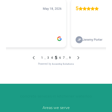
concrete services in kitchener waterloo
Areas we serve