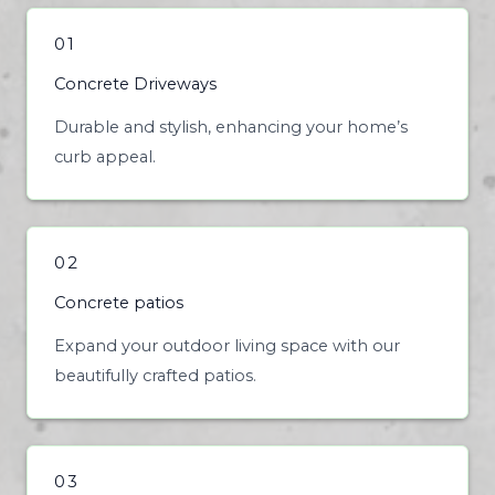
01
Concrete Driveways
Durable and stylish, enhancing your home’s
curb appeal.
02
Concrete patios
Expand your outdoor living space with our
beautifully crafted patios.
03