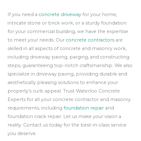
If you need a
concrete driveway
for your home,
intricate stone or brick work, or a sturdy foundation
for your commercial building, we have the expertise
to meet your needs. Our
concrete contractors
are
skilled in all aspects of concrete and masonry work,
including driveway paving, parging, and constructing
steps, guaranteeing top-notch craftsmanship. We also
specialize in driveway paving, providing durable and
aesthetically pleasing solutions to enhance your
property’s curb appeal. Trust Waterloo Concrete
Experts for all your concrete contractor and masonry
requirements, including
foundation repair
and
foundation crack repair. Let us make your vision a
reality. Contact us today for the best-in-class service
you deserve.