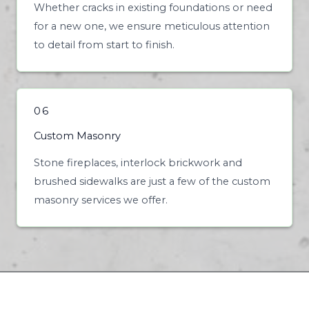
Whether cracks in existing foundations or need
for a new one, we ensure meticulous attention
to detail from start to finish.
06
Custom Masonry
Stone fireplaces, interlock brickwork and
brushed sidewalks are just a few of the custom
masonry services we offer.