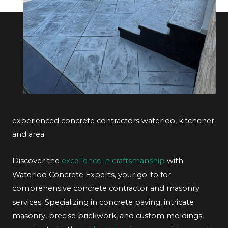
experienced concrete contractors waterloo, kitchener
and area
Discover the
excellence in craftsmanship
with
Waterloo Concrete Experts, your go-to for
comprehensive concrete contractor and masonry
services. Specializing in concrete paving, intricate
masonry, precise brickwork, and custom moldings,