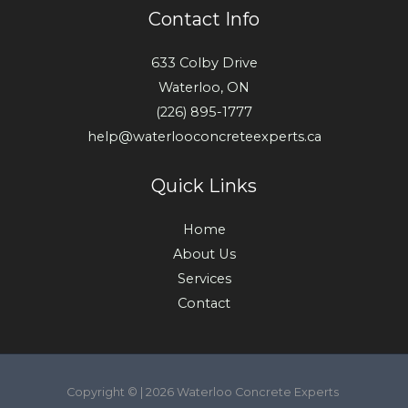
Contact Info
633 Colby Drive
Waterloo, ON
(226) 895-1777
help@waterlooconcreteexperts.ca
Quick Links
Home
About Us
Services
Contact
Copyright © | 2026 Waterloo Concrete Experts