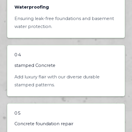
Waterproofing
Ensuring leak-free foundations and basement
water protection.
04
stamped Concrete
Add luxury flair with our diverse durable
stamped patterns.
05
Concrete foundation repair