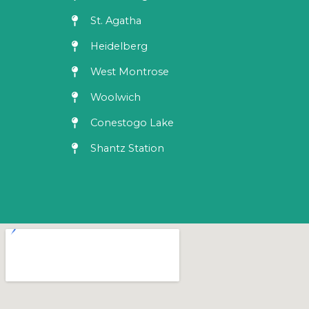
St. Agatha
Heidelberg
West Montrose
Woolwich
Conestogo Lake
Shantz Station