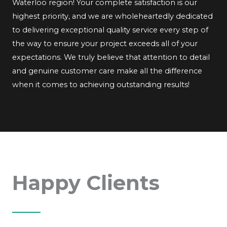
Waterloo region! Your complete satisfaction is our
highest priority, and we are wholeheartedly dedicated
to delivering exceptional quality service every step of
the way to ensure your project exceeds all of your
expectations. We truly believe that attention to detail
and genuine customer care make all the difference
when it comes to achieving outstanding results!
Happy Clients